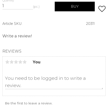
Quantity
BUY
pc.
Add t
Article SKU
20311
Write a review!
REVIEWS
You
Be the first to leave a review.