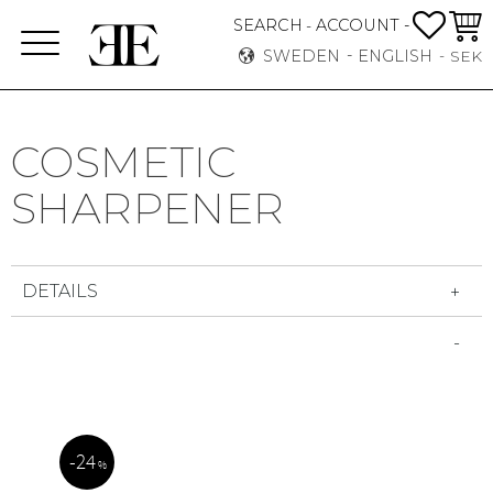
FAVO
BASK
SEARCH
ACCOUNT -
-
Menu
SWEDEN
ENGLISH
SEK
COSMETIC
SHARPENER
DETAILS
24
%