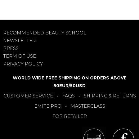
RECOMMENDED BEAUTY SCHOOL
NEWSLETTER
PRESS
TERM OF USE
PRIVACY POLICY
WORLD WIDE FREE SHIPPING ON ORDERS ABOVE
50EUR/50USD
CUSTOMER SERVICE
FAQS
SHIPPING & RETURNS
-
-
EMITE PRO
MASTERCLASS
-
FOR RETAILER