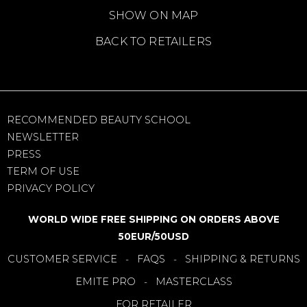
SHOW ON MAP
BACK TO RETAILERS
RECOMMENDED BEAUTY SCHOOL
NEWSLETTER
PRESS
TERM OF USE
PRIVACY POLICY
WORLD WIDE FREE SHIPPING ON ORDERS ABOVE
50EUR/50USD
CUSTOMER SERVICE
FAQS
SHIPPING & RETURNS
-
-
EMITE PRO
MASTERCLASS
-
FOR RETAILER