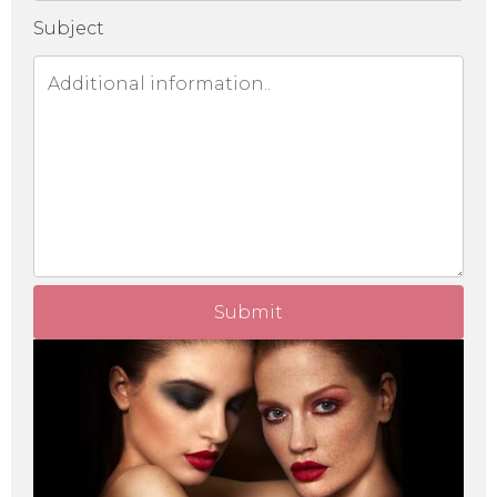
Subject