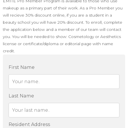
EMITE Pro Member Program is available to those who use
makeup as a primary part of their work. As a Pro Member you
will recieve 30% discount online, if you are a student in a
beauty school you will have 20% discount. To enroll, complete
the application below and a member of our team will contact
you. You will be needed to show: Cosmetology or Aesthetics
license or certificate/diploma or editorial page with name
credit.
First Name
Last Name
Resident Address