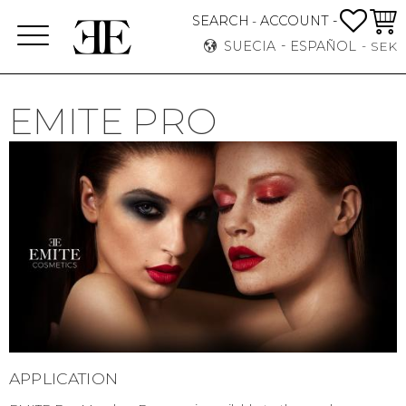
FAVO
CEST
SEARCH
ACCOUNT -
-
Menú
SUECIA
ESPAÑOL
SEK
EMITE PRO
APPLICATION