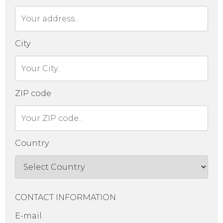
City
ZIP code
Country
CONTACT INFORMATION
E-mail