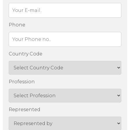
Phone
Country Code
Profession
Represented