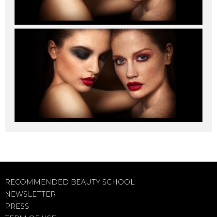
RECOMMENDED BEAUTY SCHOOL
NEWSLETTER
PRESS