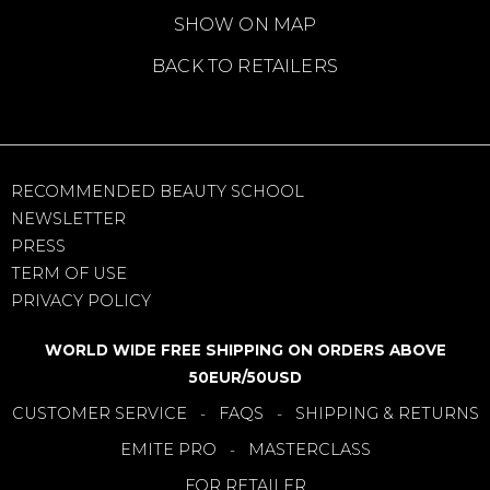
SHOW ON MAP
BACK TO RETAILERS
RECOMMENDED BEAUTY SCHOOL
NEWSLETTER
PRESS
TERM OF USE
PRIVACY POLICY
WORLD WIDE FREE SHIPPING ON ORDERS ABOVE
50EUR/50USD
CUSTOMER SERVICE
FAQS
SHIPPING & RETURNS
-
-
EMITE PRO
MASTERCLASS
-
FOR RETAILER