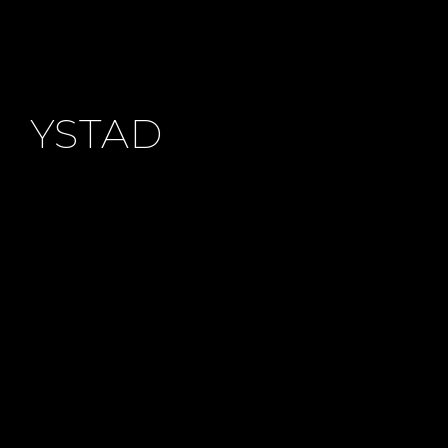
MAKEUP
YSTAD