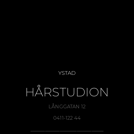
SEA
NEWS
BESTSELLERS
TOOLS
OFFERS
RETAILER
YSTAD
HÅRSTUDION
LÅNGGATAN 12
0411-122 44
______________________________