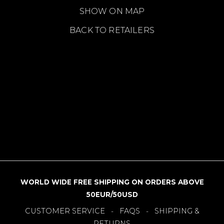
SHOW ON MAP
BACK TO RETAILERS
WORLD WIDE FREE SHIPPING ON ORDERS ABOVE
50EUR/50USD
CUSTOMER SERVICE
FAQS
SHIPPING &
-
-
RETURNS