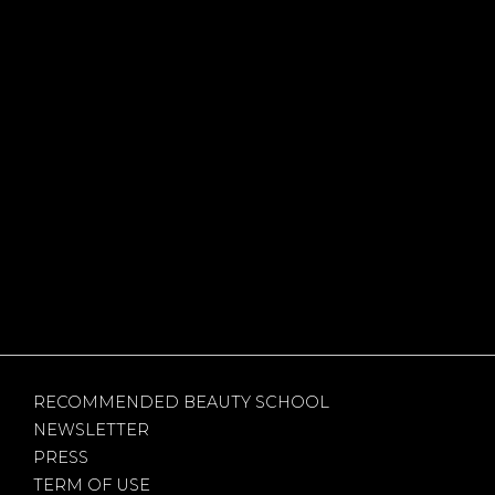
RECOMMENDED BEAUTY SCHOOL
NEWSLETTER
PRESS
TERM OF USE