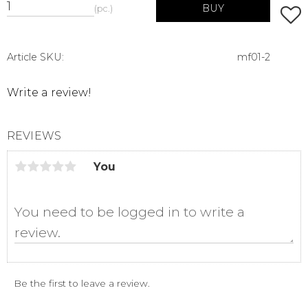
BUY
pc.
Add t
Article SKU
mf01-2
Write a review!
REVIEWS
You
Be the first to leave a review.