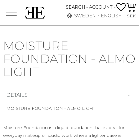
FAVO
BASK
SEARCH
ACCOUNT -
-
Menu
SWEDEN
ENGLISH
SEK
MOISTURE
FOUNDATION - ALMO
LIGHT
DETAILS
MOISTURE FOUNDATION - ALMO LIGHT
Moisture Foundation is a liquid foundation that is ideal for
everyday makeup or studio work where a lighter base is