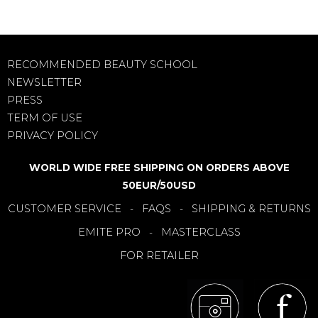
RECOMMENDED BEAUTY SCHOOL
NEWSLETTER
PRESS
TERM OF USE
PRIVACY POLICY
WORLD WIDE FREE SHIPPING ON ORDERS ABOVE
50EUR/50USD
CUSTOMER SERVICE
FAQS
SHIPPING & RETURNS
-
-
EMITE PRO
MASTERCLASS
-
FOR RETAILER