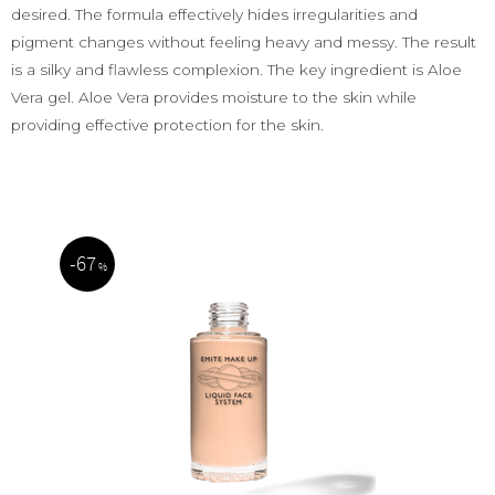
desired. The formula effectively hides irregularities and
pigment changes without feeling heavy and messy. The result
is a silky and flawless complexion. The key ingredient is Aloe
Vera gel. Aloe Vera provides moisture to the skin while
providing effective protection for the skin.
67
%