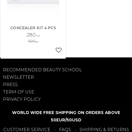
CONCEALER KIT 4 PCS
280
KR
920
KR
Add to favorites
RECOMMENDED BEAUTY SCHOOL
NEWSLETTER
PRESS
TERM OF USE
PRIVACY POLICY
WORLD WIDE FREE SHIPPING ON ORDERS ABOVE
50EUR/50USD
CUSTOMER SERVICE
FAQS
SHIPPING & RETURNS
-
-