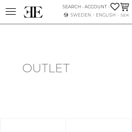
FAVO
BASK
SEARCH
ACCOUNT -
-
Menu
SWEDEN
ENGLISH
SEK
OUTLET