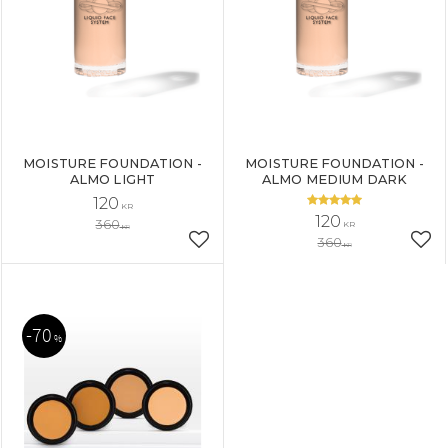
MOISTURE FOUNDATION -
MOISTURE FOUNDATION -
ALMO LIGHT
ALMO MEDIUM DARK
120
KR
120
360
KR
KR
360
Add to favorites
Add
KR
70
%