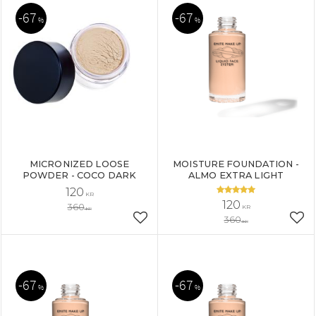
67
67
%
%
MICRONIZED LOOSE
MOISTURE FOUNDATION -
POWDER - COCO DARK
ALMO EXTRA LIGHT
120
KR
120
360
KR
KR
360
Add to favorites
Add
KR
67
67
%
%