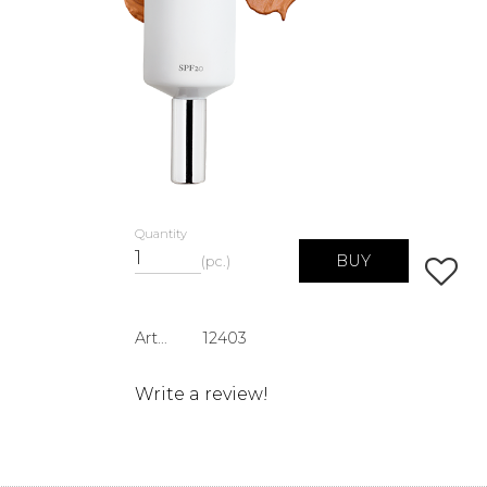
Quantity
BUY
pc.
Add to 
Article SKU
12403
Write a review!