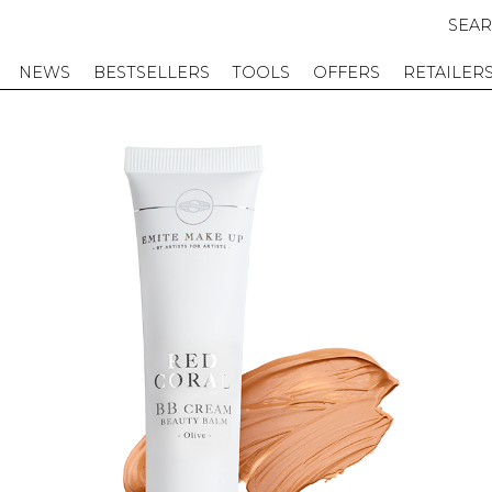
SEA
NEWS
BESTSELLERS
TOOLS
OFFERS
RETAILER