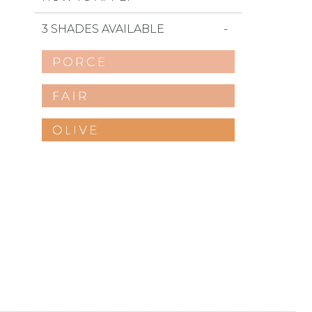
3 SHADES AVAILABLE
favorites