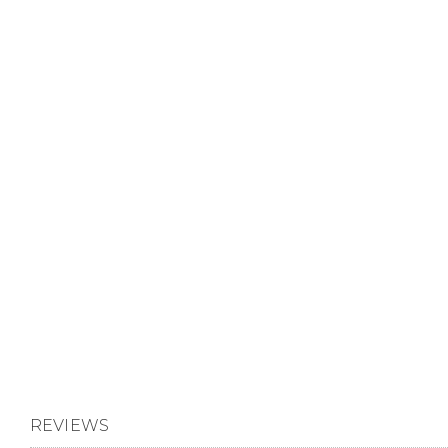
REVIEWS