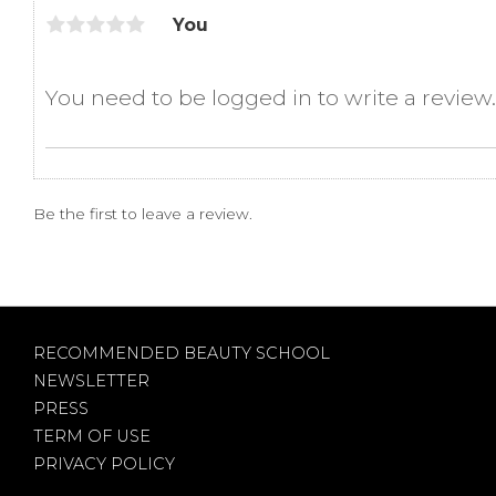
You
Be the first to leave a review.
RECOMMENDED BEAUTY SCHOOL
NEWSLETTER
PRESS
TERM OF USE
PRIVACY POLICY