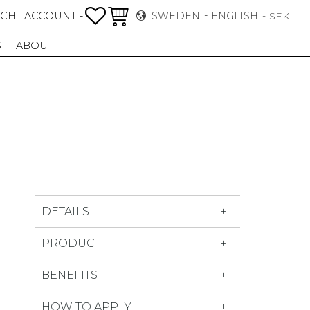
FAVORITES
BASKET
RCH
ACCOUNT -
SWEDEN
ENGLISH
-
SEK
S
ABOUT
DETAILS
PRODUCT
BENEFITS
HOW TO APPLY