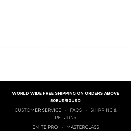
WORLD WIDE FREE SHIPPING ON ORDERS ABOVE
50EUR/50USD
CUSTOMER SERVICE
FAQS
SHIPPING &
-
-
RETURNS
EMITE PRO
MASTERCLASS
-