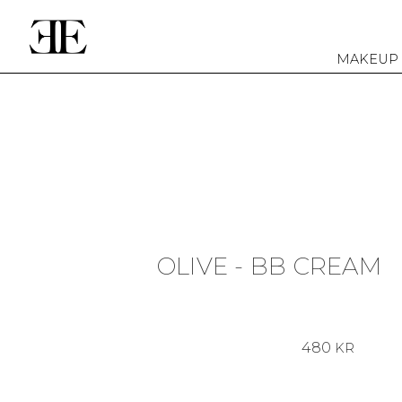
MAKEUP
OLIVE - BB CREAM
480
KR