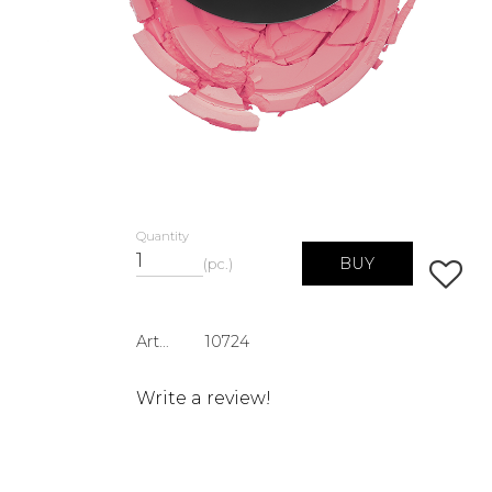
Quantity
BUY
pc.
Add to 
Article SKU
10724
Write a review!