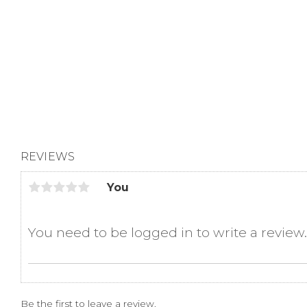
REVIEWS
You
Be the first to leave a review.