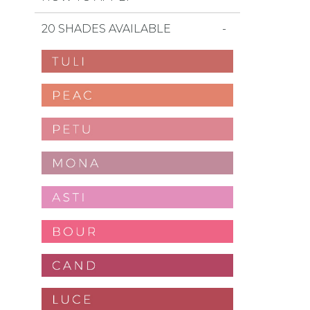
20 SHADES AVAILABLE
favorites