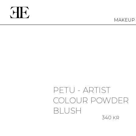
MAKEUP
PETU - ARTIST
COLOUR POWDER
BLUSH
340
KR