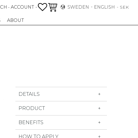
FAVORITES
BASKET
RCH
ACCOUNT -
SWEDEN
ENGLISH
-
SEK
S
ABOUT
DETAILS
PRODUCT
BENEFITS
HOW TO APPLY