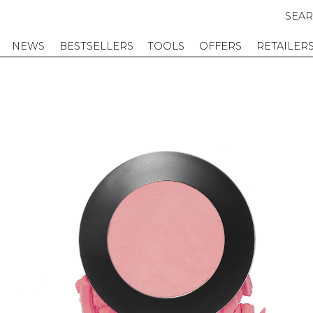
SEA
NEWS
BESTSELLERS
TOOLS
OFFERS
RETAILER