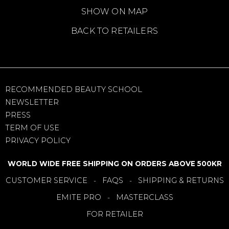
SHOW ON MAP
BACK TO RETAILERS
RECOMMENDED BEAUTY SCHOOL
NEWSLETTER
PRESS
TERM OF USE
PRIVACY POLICY
WORLD WIDE FREE SHIPPING ON ORDERS ABOVE 500KR
CUSTOMER SERVICE
FAQS
SHIPPING & RETURNS
-
-
EMITE PRO
MASTERCLASS
-
FOR RETAILER