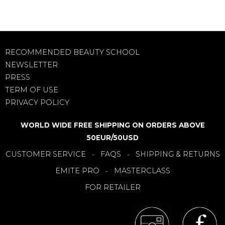
RECOMMENDED BEAUTY SCHOOL
NEWSLETTER
PRESS
TERM OF USE
PRIVACY POLICY
WORLD WIDE FREE SHIPPING ON ORDERS ABOVE
50EUR/50USD
CUSTOMER SERVICE
FAQS
SHIPPING & RETURNS
-
-
EMITE PRO
MASTERCLASS
-
FOR RETAILER