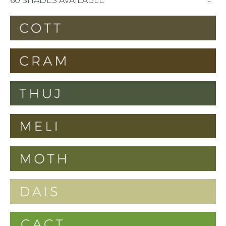
60 SHADES AVAILABLE