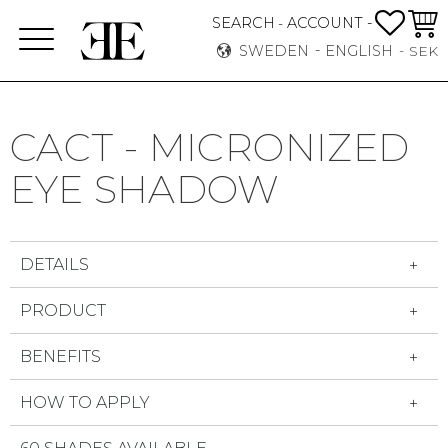
FAVO
BASK
SEARCH
ACCOUNT -
-
Menu
SWEDEN
ENGLISH
SEK
CACT - MICRONIZED
EYE SHADOW
DETAILS
PRODUCT
BENEFITS
HOW TO APPLY