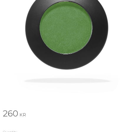
260
KR