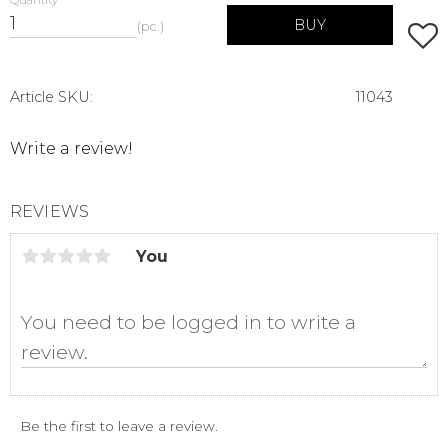
Quantity
BUY
pc.
Add t
Article SKU
11043
Write a review!
REVIEWS
You
Be the first to leave a review.