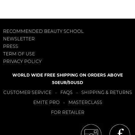
RECOMMENDED BEAUTY SCHOOL
NEWSLETTER
PRESS
TERM OF USE
PRIVACY POLICY
WORLD WIDE FREE SHIPPING ON ORDERS ABOVE
50EUR/50USD
CUSTOMER SERVICE
FAQS
SHIPPING & RETURNS
-
-
EMITE PRO
MASTERCLASS
-
FOR RETAILER