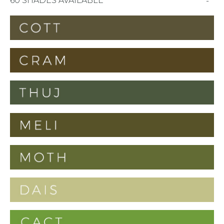
60 SHADES AVAILABLE