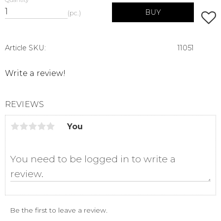
Quantity
BUY
pc.
Add t
Article SKU
11051
Write a review!
REVIEWS
You
Be the first to leave a review.