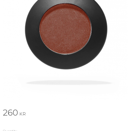
260
KR