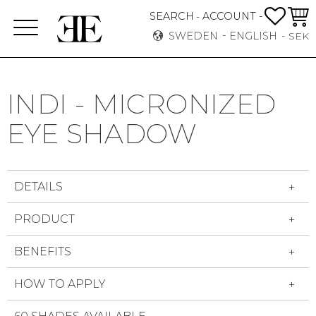
FAVO
BASK
SEARCH
ACCOUNT -
-
Menu
SWEDEN
ENGLISH
SEK
INDI - MICRONIZED
EYE SHADOW
DETAILS
PRODUCT
BENEFITS
HOW TO APPLY